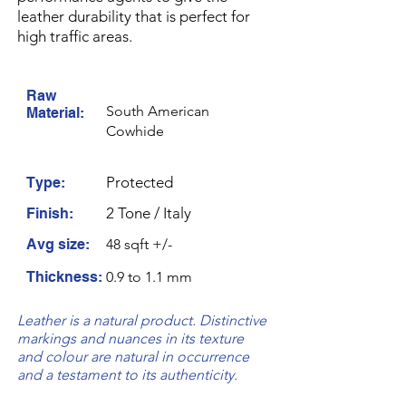
leather durability that is perfect for
high traffic areas.
Raw
South American
Material:
Cowhide
Protected
Type:
2 Tone / Italy
Finish:
Avg size:
48 sqft +/-
Thickness:
0.9 to 1.1 mm
Leather is a natural product. Distinctive
markings and nuances in its texture
and colour are natural in occurrence
and a testament to its authenticity.