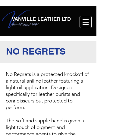
VANVILLE LEATHER LTD
Established 1994
NO REGRETS
No Regrets is a protected knockoff of
a natural aniline leather featuring a
light oil application. Designed
specifically for leather purists and
connoisseurs but protected to
perform.
The Soft and supple hand is given a
light touch of pigment and
performance agents to give the