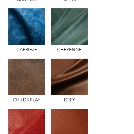
CAPRIEZE
CHEYENNE
CHILDS PLAY
DEFY