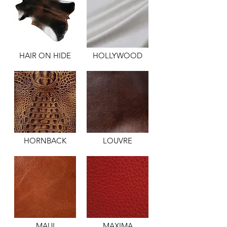
HAIR ON HIDE
HOLLYWOOD
HORNBACK
LOUVRE
MAUI
MAXIMA