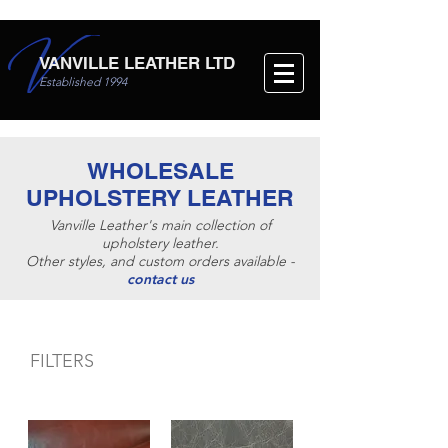
VANVILLE LEATHER LTD
Established 1994
WHOLESALE
UPHOLSTERY LEATHER
Vanville Leather's main collection of
upholstery leather.
Other styles, and custom orders available -
contact us
FILTERS