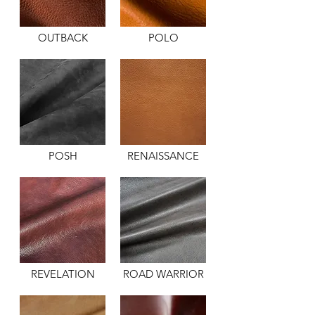
OUTBACK
POLO
POSH
RENAISSANCE
REVELATION
ROAD WARRIOR