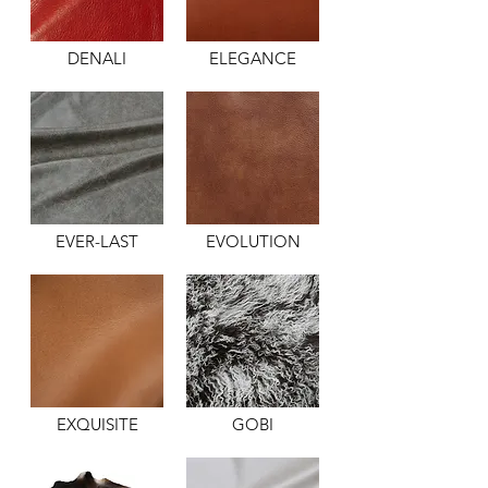
DENALI
ELEGANCE
EVER-LAST
EVOLUTION
EXQUISITE
GOBI