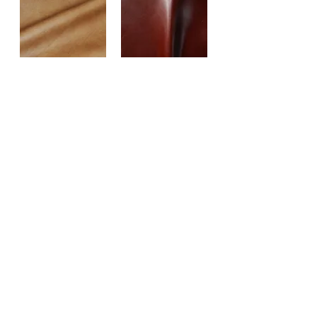
RUN WYLD
SALVADORA
SAMBA
SENSATION
STARGO
TEXAS