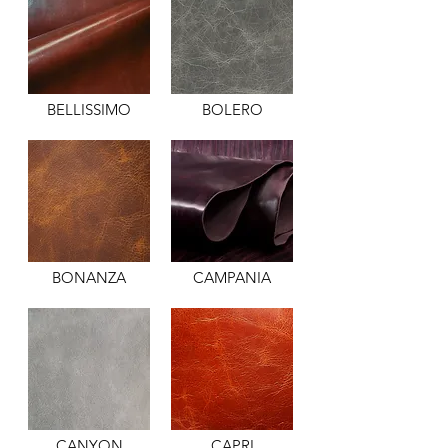
BELLISSIMO
BOLERO
BONANZA
CAMPANIA
CANYON
CAPRI