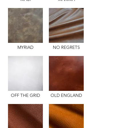
MYRIAD
NO REGRETS
OFF THE GRID
OLD ENGLAND