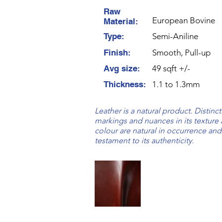
Raw
European Bovine
Material:
Type:
Semi-Aniline
Finish:
Smooth, Pull-up
Avg size:
49 sqft +/-
Thickness:
1.1 to 1.3mm
Leather is a natural product. Distinct
markings and nuances in its texture
colour are natural in occurrence and
testament to its authenticity.