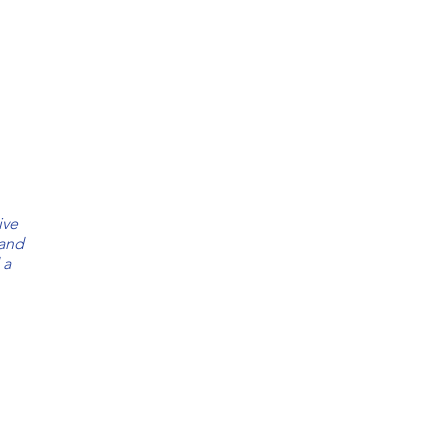
BRANDY
CHOCOLATE
Salvadora
Salvadora
Leather
Leather
MARINE
SAPPHIRE
ive
Salvadora
Salvadora
 and
Leather
Leather
 a