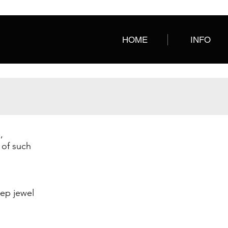
HOME
INFO
,
AQUA
BLACK
Salvadora
Salvadora
 of such
Leather
Leather
deep jewel