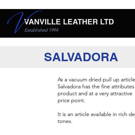
VANVILLE LEATHER LTD
Established 1994
SALVADORA
As a vacuum dried pull up article
Salvadora has the fine attributes
product and at a very attractive
price point.
​It is an article available in rich 
tones.