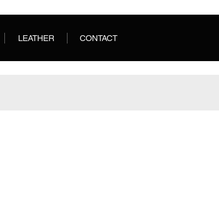
LEATHER
CONTACT
BOMBAY
BORDEAUX
Salvadora
Salvadora
Leather
Leather